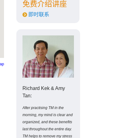
免费介绍讲座
即时联系
Map
Richard Kek & Amy
Tan:
After practising TM in the
morning, my mind is clear and
organized, and these benefits
last throughout the entire day.
TM helps to remove my stress