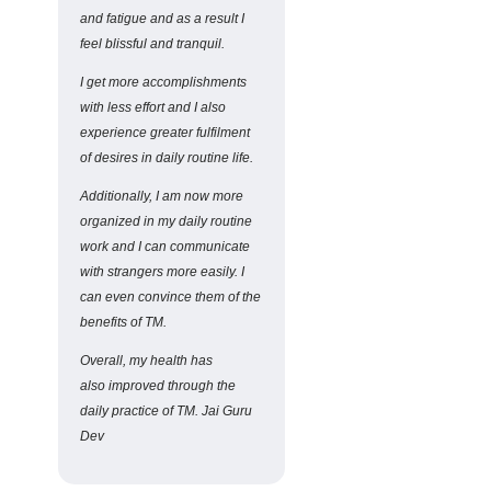
and fatigue and as a result I
feel blissful and tranquil.
I get more accomplishments
with less effort and I also
experience greater fulfilment
of desires in daily routine life.
Additionally, I am now more
organized in my daily routine
work and I can communicate
with strangers more easily. I
can even convince them of the
benefits of TM.
Overall, my health has
also improved through the
daily practice of TM. Jai Guru
Dev