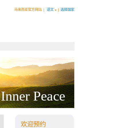
马来西亚官方网站
|
语文
|
选择国家
欢迎预约