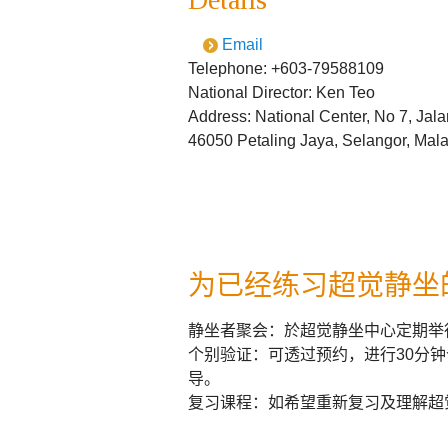
Email
Telephone: +603-79588109
National Director: Ken Teo
Address: National Center, No 7, Jala
46050 Petaling Jaya, Selangor, Mal
为已经练习超觉静坐
静坐者聚会：於超觉静坐中心定期举
个别验证：可透过预约，进行30分
导。
复习课程：如希望重新复习及理解超