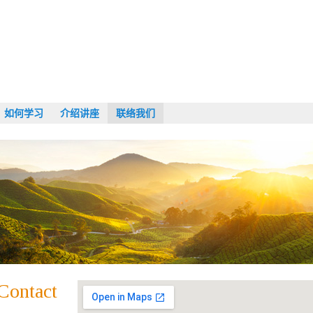
如何学习
介绍讲座
联络我们
Contact