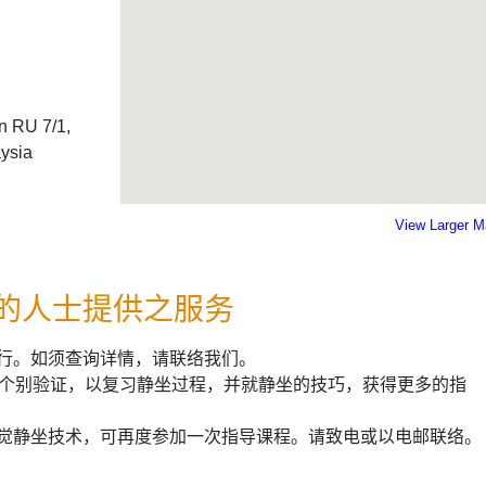
n RU 7/1,
aysia
View Larger 
的人士提供之服务
行。如须查询详情，请联络我们。
钟个别验证，以复习静坐过程，并就静坐的技巧，获得更多的指
觉静坐技术，可再度参加一次指导课程。请致电或以电邮联络。