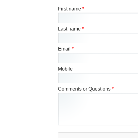
First name
*
Last name
*
Email
*
Mobile
Comments or Questions
*