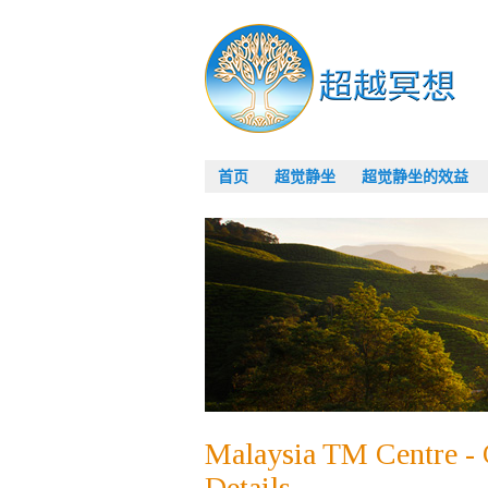
首页
超觉静坐
超觉静坐的效益
Malaysia TM Centre - 
Details