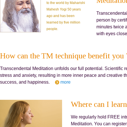
Meditatio
to the world by Maharishi
Mahesh Yogi 50 years
Transcendental 
ago and has been
person by certif
learned by five million
minutes twice a
people.
with eyes close
How can the TM technique benefit you 
Transcendental Meditation unfolds our full potential. Scientif
stress and anxiety, resulting in more inner peace and creative t
success, and happiness.
more
Where can I learn
We regularly hold FREE int
Meditation. You can register