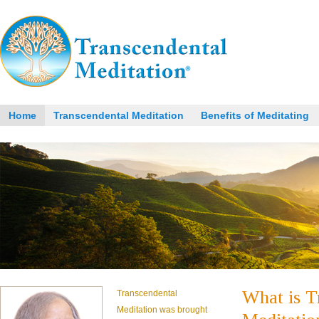
Home
Transcendental Meditation
Benefits of Meditating
What is T
Transcendental
Meditation was brought