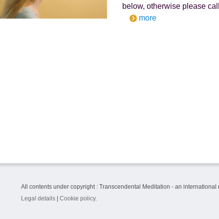
below, otherwise please call
more
All contents under copyright : Transcendental Meditation - an international
Legal details
|
Cookie policy
.